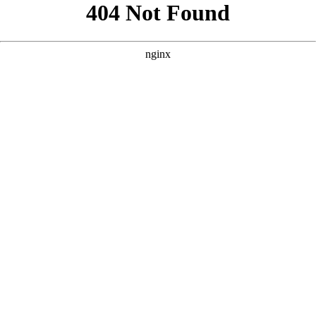
```html
```