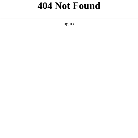
```html
```